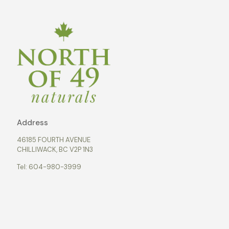
Address
46185 FOURTH AVENUE
CHILLIWACK, BC V2P 1N3
Tel:
604-980-3999