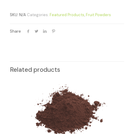
SKU:
N/A
Categories:
Featured Products
,
Fruit Powders
Share
Related products