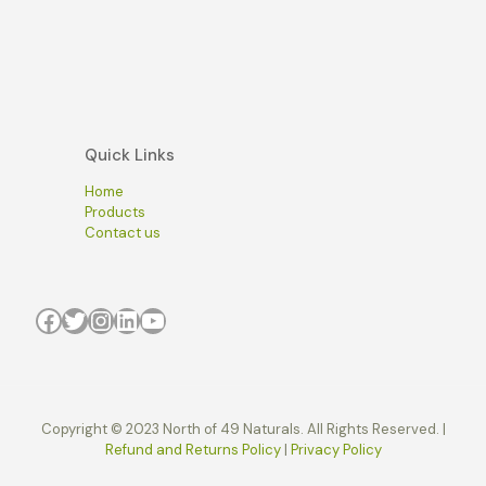
Quick Links
Home
Products
Contact us
Facebook
Twitter
Instagram
LinkedIn
YouTube
Copyright © 2023 North of 49 Naturals. All Rights Reserved. |
Refund and Returns Policy
|
Privacy Policy