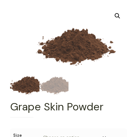
Grape Skin Powder
Size