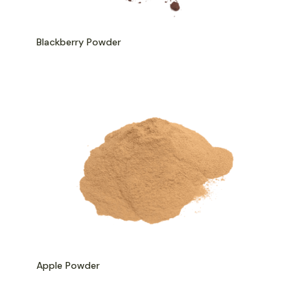
Blackberry Powder
Apple Powder