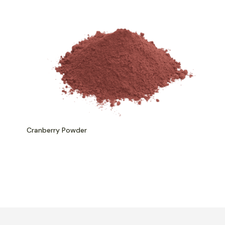
Cranberry Powder