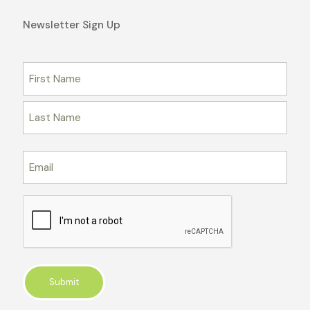
Newsletter Sign Up
Name
First
Last
Email
CAPTCHA