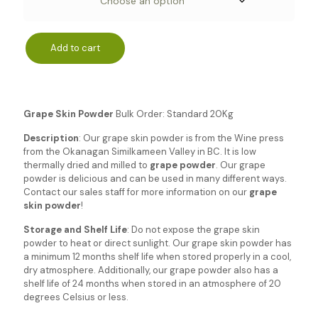
Add to cart
Grape Skin Powder
Bulk Order: Standard 20Kg
Description
: Our grape skin powder is from the Wine press
from the Okanagan Similkameen Valley in BC. It is low
thermally dried and milled to
grape powder
. Our grape
powder is delicious and can be used in many different ways.
Contact our sales staff for more information on our
grape
skin powder
!
Storage and Shelf Life
: Do not expose the grape skin
powder to heat or direct sunlight. Our grape skin powder has
a minimum 12 months shelf life when stored properly in a cool,
dry atmosphere. Additionally, our grape powder also has a
shelf life of 24 months when stored in an atmosphere of 20
degrees Celsius or less.