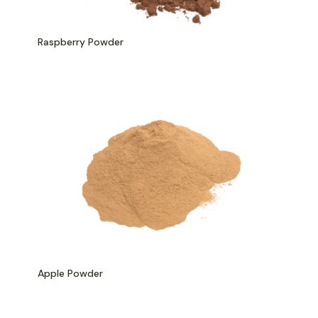
Raspberry Powder
Apple Powder