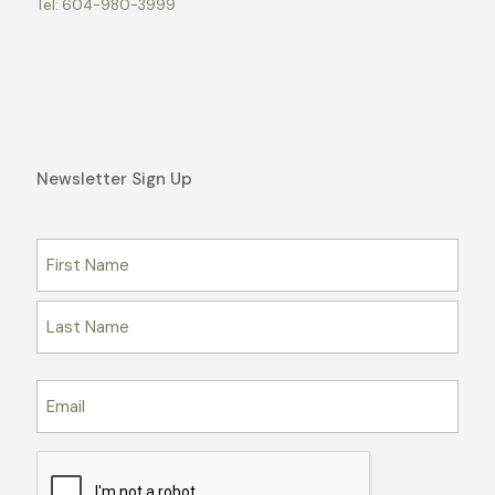
Tel:
604-980-3999
Newsletter Sign Up
Name
First
Last
Email
CAPTCHA