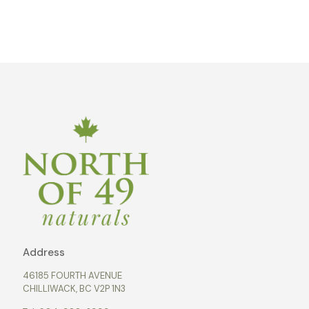
Address
46185 FOURTH AVENUE
CHILLIWACK, BC V2P 1N3