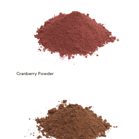
Cranberry Powder