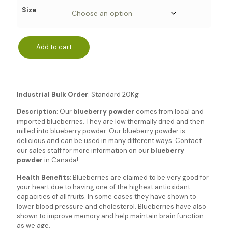
Size
Add to cart
Industrial Bulk Order
: Standard 20Kg
Description
: Our
blueberry powder
comes from local and
imported blueberries. They are low thermally dried and then
milled into blueberry powder. Our blueberry powder is
delicious and can be used in many different ways. Contact
our sales staff for more information on our
blueberry
powder
in Canada!
Health
Benefits:
Blueberries are claimed to be very good for
your heart due to having one of the highest antioxidant
capacities of all fruits. In some cases they have shown to
lower blood pressure and cholesterol. Blueberries have also
shown to improve memory and help maintain brain function
as we age.