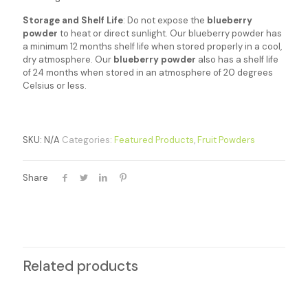
Storage and Shelf Life
: Do not expose the
blueberry
powder
to heat or direct sunlight. Our blueberry powder has
a minimum 12 months shelf life when stored properly in a cool,
dry atmosphere. Our
blueberry powder
also has a shelf life
of 24 months when stored in an atmosphere of 20 degrees
Celsius or less.
SKU:
N/A
Categories:
Featured Products
,
Fruit Powders
Share
Related products