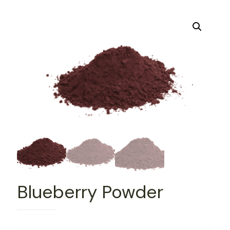
Blueberry Powder