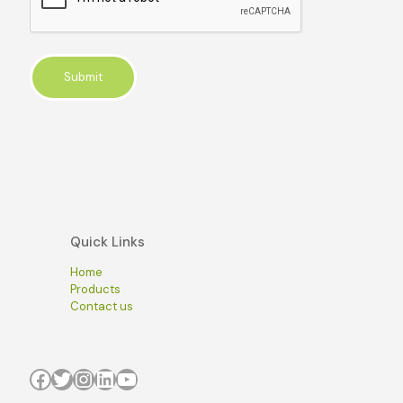
Quick Links
Home
Products
Contact us
Facebook
Twitter
Instagram
LinkedIn
YouTube