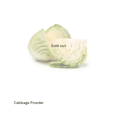
Sold out
Cabbage Powder