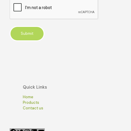
Quick Links
Home
Products
Contact us