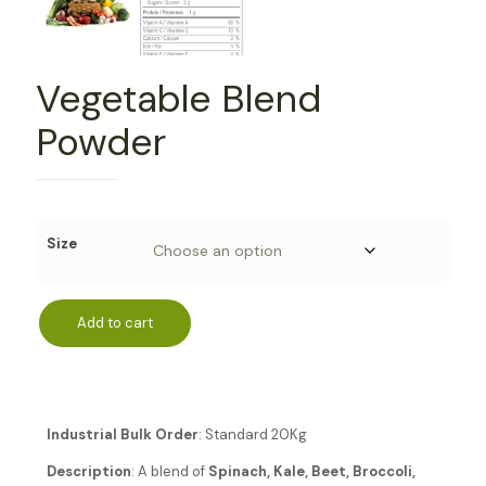
Vegetable Blend
Powder
Size
Add to cart
Industrial Bulk Order
: Standard 20Kg
Description
: A blend of
Spinach, Kale, Beet, Broccoli,