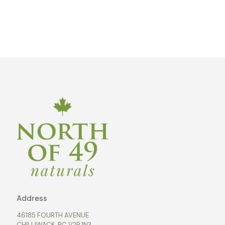
Address
46185 FOURTH AVENUE
CHILLIWACK, BC V2P 1N3