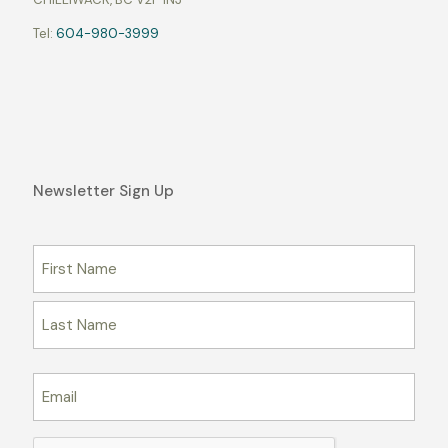
Tel:
604-980-3999
Newsletter Sign Up
Name
Email
CAPTCHA