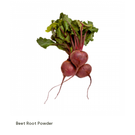
Beet Root Powder