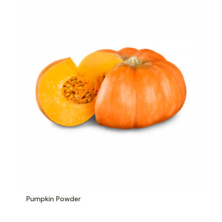
Pumpkin Powder