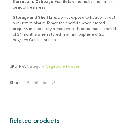
Carrot and Cabbage
. G
ently low thermally dried at the
peak of freshness.
Storage and Shelf Life
: Do not expose to heat or direct
sunlight. Minimum 12 months shelf life when stored
properly in a cool, dry atmosphere. Product has a shelf life
of 24 months when stored in an atmosphere of 20
degrees Celsius or less.
SKU:
N/A
Category:
Vegetable Powder
Share
Related products