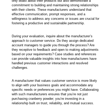
only boast about their products but also demonstrate a 
commitment to building and maintaining strong relationships 
with their clients. These manufacturers understand that 
effective communication, prompt responses, and a 
willingness to address any concerns or issues are crucial for 
fostering a productive and sustainable partnership.
During your evaluation, inquire about the manufacturer’s 
approach to customer service. Do they assign dedicated 
account managers to guide you through the process? Are 
they receptive to feedback and open to making adjustments 
based on your requirements? Case studies and references 
can provide valuable insights into how manufacturers have 
handled previous customer interactions and resolved 
challenges.
A manufacturer that values customer service is more likely 
to align with your business goals and accommodate any 
specific needs or preferences you might have. Collaborating 
with such manufacturers ensures that you’re not just 
purchasing cranberry powder; you’re investing in a 
relationship built on trust, reliability, and mutual success.