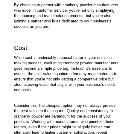
By choosing to partner with cranberry powder manufacturers 
who excel in customer service, you’re not only simplifying 
the sourcing and manufacturing process, but you’re also 
gaining a partner who is as dedicated to your business’s 
success as you are.
Cost
While cost is undeniably a crucial factor in your decision-
making process, evaluating cranberry powder manufacturers 
goes beyond a simple price tag. Instead, it’s essential to 
assess the cost-value equation offered by manufacturers to 
ensure that you’re not only getting a competitive price but 
also receiving value that aligns with your business’s needs 
and goals.
Consider this: the cheapest option may not always provide 
the best value in the long run. Quality and consistency in 
cranberry powder are paramount for the success of your 
products. Working with manufacturers who prioritize these 
factors, even if their prices might be slightly higher, can 
ultimately lead to higher customer satisfaction, repeat 