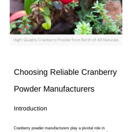
High-Quality Cranberry Powder from North of 49 Naturals
Choosing Reliable Cranberry 
Powder Manufacturers
Introduction
Cranberry powder manufacturers play a pivotal role in 