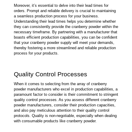
Moreover, it’s essential to delve into their lead times for 
orders. Prompt and reliable delivery is crucial to maintaining 
a seamless production process for your business. 
Understanding their lead times helps you determine whether 
they can consistently provide the cranberry powder within the 
necessary timeframe. By partnering with a manufacturer that 
boasts efficient production capabilities, you can be confident 
that your cranberry powder supply will meet your demands, 
thereby fostering a more streamlined and reliable production 
process for your products.
Quality Control Processes
When it comes to selecting from the array of cranberry 
powder manufacturers who excel in production capabilities, a 
paramount factor to consider is their commitment to stringent 
quality control processes. As you assess different cranberry 
powder manufacturers, consider their production capacities, 
and also pay meticulous attention to their quality control 
protocols. Quality is non-negotiable, especially when dealing 
with consumable products like cranberry powder.