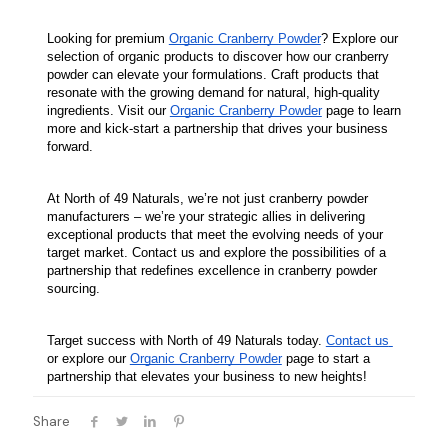
Looking for premium 
Organic Cranberry Powder
? Explore our 
selection of organic products to discover how our cranberry 
powder can elevate your formulations. Craft products that 
resonate with the growing demand for natural, high-quality 
ingredients. Visit our 
Organic Cranberry Powder
 page to learn 
more and kick-start a partnership that drives your business 
forward.
At North of 49 Naturals, we’re not just cranberry powder 
manufacturers – we’re your strategic allies in delivering 
exceptional products that meet the evolving needs of your 
target market. Contact us and explore the possibilities of a 
partnership that redefines excellence in cranberry powder 
sourcing.
Target success with North of 49 Naturals today. 
Contact us 
or explore our 
Organic Cranberry Powder
 page to start a 
partnership that elevates your business to new heights!
Share