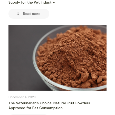
Supply for the Pet Industry
Read more
December 4, 2023
The Veterinarian’s Choice: Natural Fruit Powders
Approved for Pet Consumption