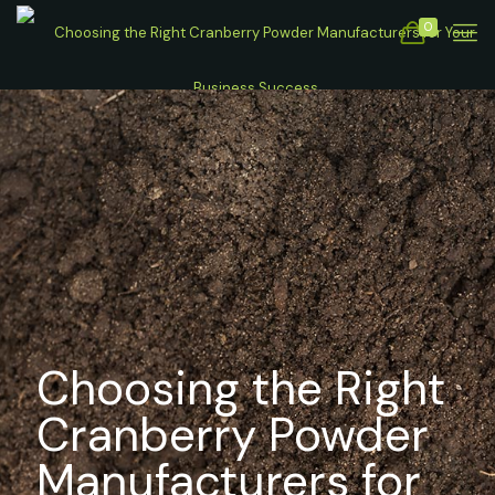
0
Choosing the Right
Cranberry Powder
Manufacturers for