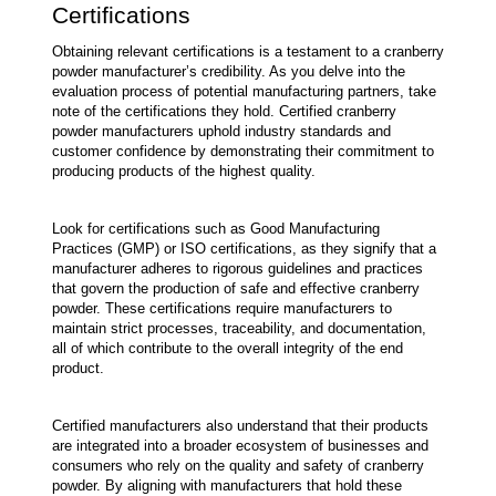
Certifications
Obtaining relevant certifications is a testament to a cranberry 
powder manufacturer’s credibility. As you delve into the 
evaluation process of potential manufacturing partners, take 
note of the certifications they hold. Certified cranberry 
powder manufacturers uphold industry standards and 
customer confidence by demonstrating their commitment to 
producing products of the highest quality.
Look for certifications such as Good Manufacturing 
Practices (GMP) or ISO certifications, as they signify that a 
manufacturer adheres to rigorous guidelines and practices 
that govern the production of safe and effective cranberry 
powder. These certifications require manufacturers to 
maintain strict processes, traceability, and documentation, 
all of which contribute to the overall integrity of the end 
product.
Certified manufacturers also understand that their products 
are integrated into a broader ecosystem of businesses and 
consumers who rely on the quality and safety of cranberry 
powder. By aligning with manufacturers that hold these 