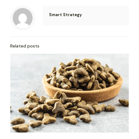
Smart Strategy
Related posts