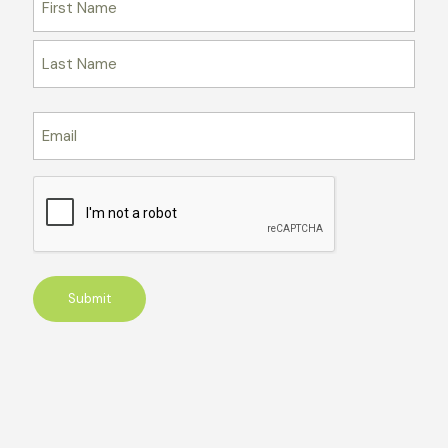
Email
CAPTCHA