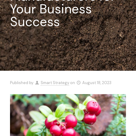
Your Business
Success
Published by
Smart Strategy
on
August 18, 2023