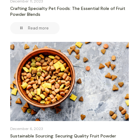
December 11, 2023
Crafting Specialty Pet Foods: The Essential Role of Fruit
Powder Blends
Read more
December 6, 2023
Sustainable Sourcing: Securing Quality Fruit Powder