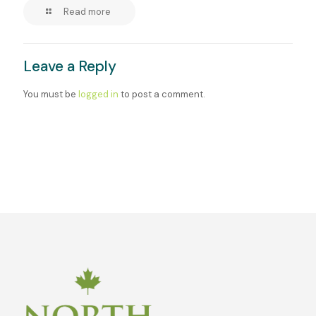
Read more
Leave a Reply
You must be
logged in
to post a comment.