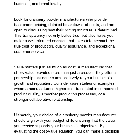
business, and brand loyalty.
Look for cranberry powder manufacturers who provide 
transparent pricing, detailed breakdowns of costs, and are 
open to discussing how their pricing structure is determined. 
This transparency not only builds trust but also helps you 
make a well-informed decision that takes into account the 
true cost of production, quality assurance, and exceptional 
customer service.
Value matters just as much as cost. A manufacturer that 
offers value provides more than just a product; they offer a 
partnership that contributes positively to your business’s 
growth and reputation. Consider case studies or examples 
where a manufacturer’s higher cost translated into improved 
product quality, smoother production processes, or a 
stronger collaborative relationship.
Ultimately, your choice of a cranberry powder manufacturer 
should align with your budget while ensuring that the value 
you receive supports your business’s objectives. By 
evaluating the cost-value equation, you can make a decision 