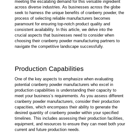
meeting the escalating demand for this versatile ingredient 
across diverse industries. As businesses across the globe 
seek to harness the unique benefits of cranberry powder, the 
process of selecting reliable manufacturers becomes 
paramount for ensuring top-notch product quality and 
consistent availability. In this article, we delve into the 
crucial aspects that businesses need to consider when 
choosing their cranberry powder manufacturing partners to 
navigate the competitive landscape successfully.
Production Capabilities
One of the key aspects to emphasize when evaluating 
potential cranberry powder manufacturers who excel in 
production capabilities is understanding their capacity to 
meet your business’s requirements. As you assess different 
cranberry powder manufacturers, consider their production 
capacities, which encompass their ability to generate the 
desired quantity of cranberry powder within your specified 
timelines. This includes assessing their production facilities, 
equipment, and resources to ensure they can meet both your 
current and future production needs.