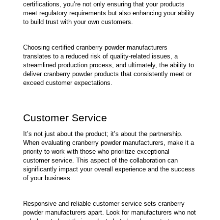
certifications, you’re not only ensuring that your products 
meet regulatory requirements but also enhancing your ability 
to build trust with your own customers.
Choosing certified cranberry powder manufacturers 
translates to a reduced risk of quality-related issues, a 
streamlined production process, and ultimately, the ability to 
deliver cranberry powder products that consistently meet or 
exceed customer expectations.
Customer Service
It’s not just about the product; it’s about the partnership. 
When evaluating cranberry powder manufacturers, make it a 
priority to work with those who prioritize exceptional 
customer service. This aspect of the collaboration can 
significantly impact your overall experience and the success 
of your business.
Responsive and reliable customer service sets cranberry 
powder manufacturers apart. Look for manufacturers who not 