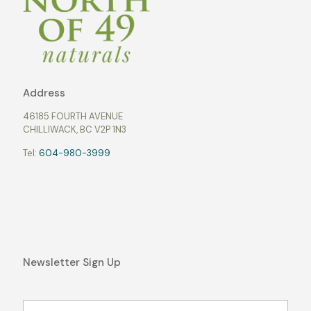
Address
46185 FOURTH AVENUE
CHILLIWACK, BC V2P 1N3
Tel:
604-980-3999
Newsletter Sign Up
Name