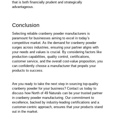
that is both financially prudent and strategically 
advantageous.
Conclusion
Selecting reliable cranberry powder manufacturers is 
paramount for businesses aiming to excel in today’s 
competitive market. As the demand for cranberry powder 
surges across industries, ensuring your partner aligns with 
your needs and values is crucial. By considering factors like 
production capabilities, quality control, certifications, 
customer service, and the overall cost-value proposition, you 
can confidently choose a manufacturer that propels your 
products to success.
Are you ready to take the next step in sourcing top-quality 
cranberry powder for your business? Contact us today to 
discuss how North of 49 Naturals can be your trusted partner 
in cranberry powder manufacturing. Our commitment to 
excellence, backed by industry-leading certifications and a 
customer-centric approach, ensures that your products stand 
out in the market.