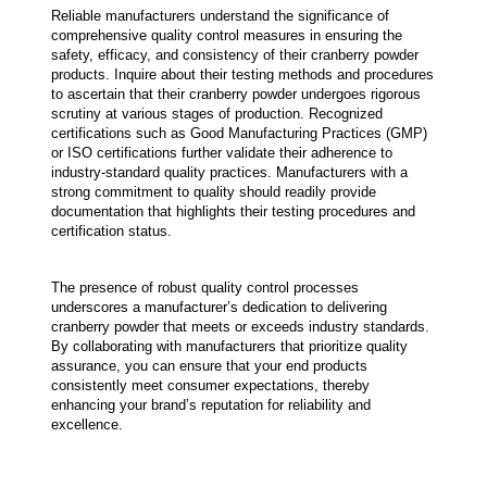
Reliable manufacturers understand the significance of 
comprehensive quality control measures in ensuring the 
safety, efficacy, and consistency of their cranberry powder 
products. Inquire about their testing methods and procedures 
to ascertain that their cranberry powder undergoes rigorous 
scrutiny at various stages of production. Recognized 
certifications such as Good Manufacturing Practices (GMP) 
or ISO certifications further validate their adherence to 
industry-standard quality practices. Manufacturers with a 
strong commitment to quality should readily provide 
documentation that highlights their testing procedures and 
certification status.
The presence of robust quality control processes 
underscores a manufacturer’s dedication to delivering 
cranberry powder that meets or exceeds industry standards. 
By collaborating with manufacturers that prioritize quality 
assurance, you can ensure that your end products 
consistently meet consumer expectations, thereby 
enhancing your brand’s reputation for reliability and 
excellence.